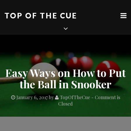
Skip
to
TOP OF THE CUE
content
Easy Ways on How to Put
the Ball in Snooker
January 6, 2017
by
TopOfTheCue
- Comment is
Closed