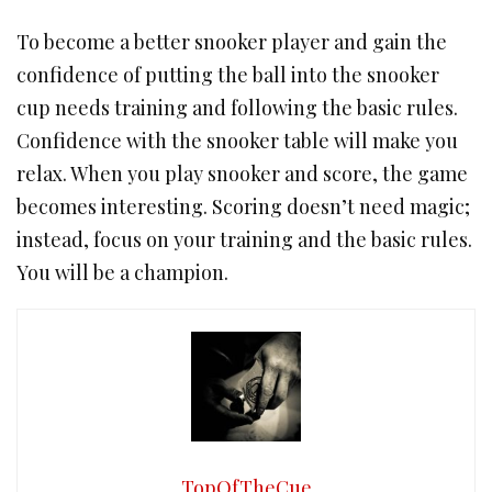
To become a better snooker player and gain the
confidence of putting the ball into the snooker
cup needs training and following the basic rules.
Confidence with the snooker table will make you
relax. When you play snooker and score, the game
becomes interesting. Scoring doesn’t need magic;
instead, focus on your training and the basic rules.
You will be a champion.
TopOfTheCue