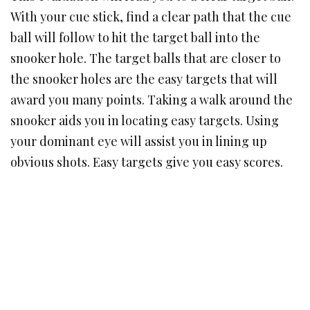
With your cue stick, find a clear path that the cue
ball will follow to hit the target ball into the
snooker hole. The target balls that are closer to
the snooker holes are the easy targets that will
award you many points. Taking a walk around the
snooker aids you in locating easy targets. Using
your dominant eye will assist you in lining up
obvious shots. Easy targets give you easy scores.