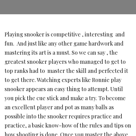
Playing snooker is competitive , interesting and
fun. And just like any other game hardwork and
mastering its art is a must. So we can say , the
greatest snooker players who managed to get to
top ranks had to master the skill and perfected it
to get there. Watching experts like Ronnie play
snooker appears an easy thing to attempt. Until
you pick the cue stick and make a try. To become
an excellent player and pot as many balls as
possible into the snooker requires practice and
practice, a basic know-how of the rules and tips on
how shooting is done. Once you master the above