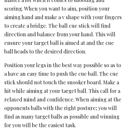
matter a lot when it comes to shooting and
scoring. When you want to aim, position your
aiming hand and make a v shape with your fingers
to create a bridge. The ball cue stick will find
direction and balance from your hand. This will
ensure your target ball is aimed at and the cue
ball heads to the desired direction.
Position your legs in the best way possible so as to
a have an easy time to push the cue ball. The cue
stick should not touch the snooker board. Make a
hit while aiming at your target ball. This call for a
relaxed mind and confidence. When aiming at the
opponents balls with the right posture; you will
find as many target balls as possible and winning
for you will be the easiest task.