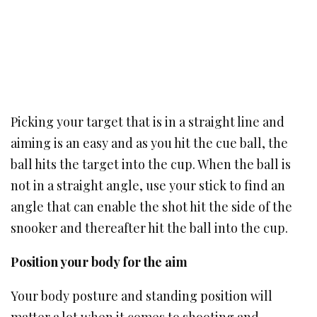
Picking your target that is in a straight line and
aiming is an easy and as you hit the cue ball, the
ball hits the target into the cup. When the ball is
not in a straight angle, use your stick to find an
angle that can enable the shot hit the side of the
snooker and thereafter hit the ball into the cup.
Position your body for the aim
Your body posture and standing position will