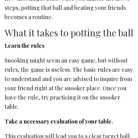
steps, potting that ball and beating your friends
becomes a routine.
What it takes to potting the ball
Learn the rules
Snooking might seem an easy game, but without
rules, the game is useless. The basic rules are easy
to understand and you are advised to inquire from
your friend right at the snooker place. Once you
have the rule, try practicing it on the snooker
table.
Take a necessary evaluation of your table.
This evaluation will lead you to a clear target ball.