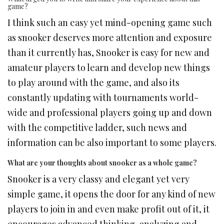
game?
I think such an easy yet mind-opening game such
as snooker deserves more attention and exposure
than it currently has, Snooker is easy for new and
amateur players to learn and develop new things
to play around with the game, and also its
constantly updating with tournaments world-
wide and professional players going up and down
with the competitive ladder, such news and
information can be also important to some players.
What are your thoughts about snooker as a whole game?
Snooker is a very classy and elegant yet very
simple game, it opens the door for any kind of new
players to join in and even make profit out of it, it