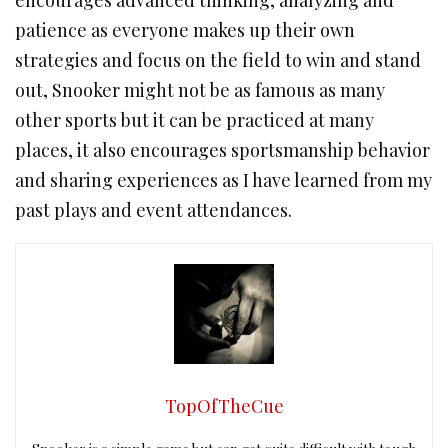
encourages advanced thinking, analyzing and
patience as everyone makes up their own
strategies and focus on the field to win and stand
out, Snooker might not be as famous as many
other sports but it can be practiced at many
places, it also encourages sportsmanship behavior
and sharing experiences as I have learned from my
past plays and event attendances.
TopOfTheCue