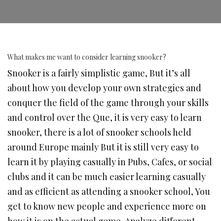
What makes me want to consider learning snooker?
Snooker is a fairly simplistic game, But it’s all
about how you develop your own strategies and
conquer the field of the game through your skills
and control over the Que, it is very easy to learn
snooker, there is a lot of snooker schools held
around Europe mainly But it is still very easy to
learn it by playing casually in Pubs, Cafes, or social
clubs and it can be much easier learning casually
and as efficient as attending a snooker school, You
get to know new people and experience more on