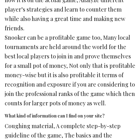
how it is on the actual game, Analyze different
player’s strategies and learn to counter them
while also having a great time and making new
friends.
Snooker can be a profitable game too, Many local
tournaments are held around the world for the
best local players to join in and prove themselves
for a small pot of money, Not only that is profitable
money-wise but it is also profitable it terms of
recognition and exposure if you are considering to
join the professional ranks of the game which then
counts for larger pots of money as well.
What kind of information can I find on your site?
Coughing material, A complete step-by-step
guideline of the game, The basics and the