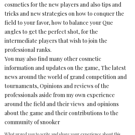
cosmetics for the new players and also tips and
tricks and new strategies on how to conquer the
field to your favor, how to balance your Que
angles to get the perfect shot, for the
intermediate players that wish to join the
professional ranks.
You may also find many other cosmetic
information and updates on the game, The latest
news around the world of grand competition and
tournaments, Opinions and reviews of the
professionals aside from my own experience
around the field and their views and opinions
about the game and their contributions to the
community of snooker
What urged you to write and share your experience about this