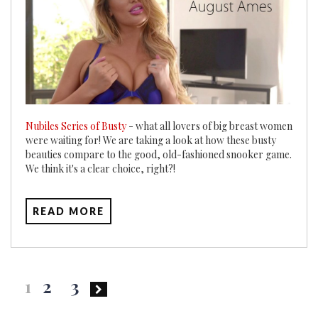
Nubiles Series of Busty
- what all lovers of big breast women
were waiting for! We are taking a look at how these busty
beauties compare to the good, old-fashioned snooker game.
We think it's a clear choice, right?!
READ MORE
Posts
1
2
3
pagination