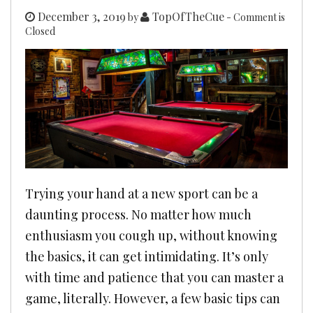
December 3, 2019
TopOfTheCue
by
- Comment is
Closed
Trying your hand at a new sport can be a
daunting process. No matter how much
enthusiasm you cough up, without knowing
the basics, it can get intimidating. It’s only
with time and patience that you can master a
game, literally. However, a few basic tips can