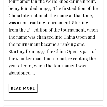
tournament in the World Snooker main tour,
being founded in 1997. The first edition of the
China International, the name at that time,
was a non-ranking tournament. Starting
nd
from the 2
edition of the tournament, when
the name was changed into China Open and
the tournament became a ranking one.
Starting from 1997, the China Open is part of
the snooker main tour circuit, excepting the
year of 2001, when the tournament was
abandoned.…
READ MORE