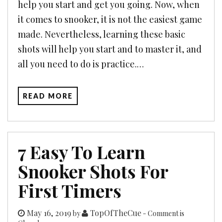
help you start and get you going. Now, when
it comes to snooker, it is not the easiest game
made. Nevertheless, learning these basic
shots will help you start and to master it, and
all you need to do is practice.…
READ MORE
7 Easy To Learn
Snooker Shots For
First Timers
May 16, 2019
TopOfTheCue
by
- Comment is