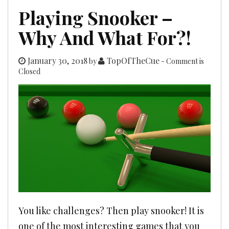
Playing Snooker –
Why And What For?!
January 30, 2018
TopOfTheCue
by
- Comment is
Closed
You like challenges? Then play snooker! It is
one of the most interesting games that you