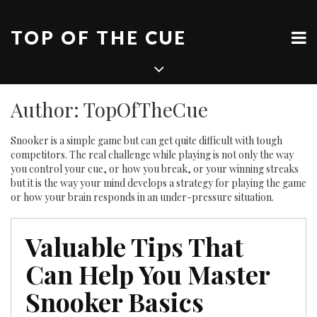
Skip
to
TOP OF THE CUE
content
Author:
TopOfTheCue
Snooker is a simple game but can get quite difficult with tough
competitors. The real challenge while playing is not only the way
you control your cue, or how you break, or your winning streaks
but it is the way your mind develops a strategy for playing the game
or how your brain responds in an under-pressure situation.
Valuable Tips That
Can Help You Master
Snooker Basics