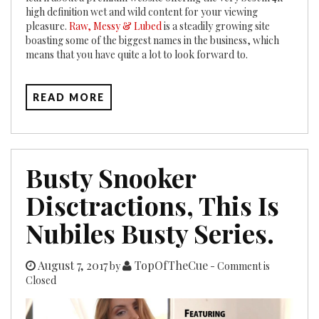
high definition wet and wild content for your viewing
pleasure.
Raw, Messy & Lubed
is a steadily growing site
boasting some of the biggest names in the business, which
means that you have quite a lot to look forward to.
READ MORE
Busty Snooker
Disctractions, This Is
Nubiles Busty Series.
August 7, 2017
TopOfTheCue
by
- Comment is
Closed