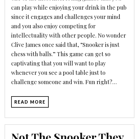
can play while enjoying your drink in the pub
since it engages and challenges your mind
and you also enjoy competing for
intellectuality with other people. No wonder
Clive James once said that, “Snooker is just
chess with balls.” This game can get so
captivating that you will want to play
whenever you see a pool table just to
challenge someone and win. Fun right?…
READ MORE
Not The Snooker They