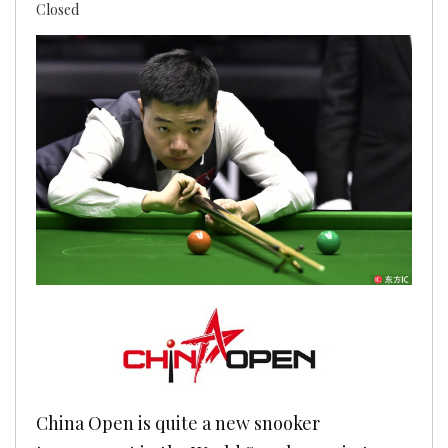
Closed
China Open is quite a new snooker