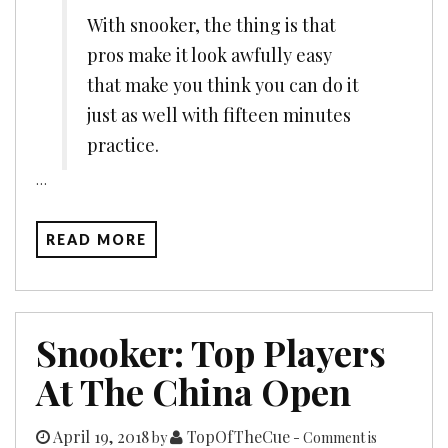
With snooker, the thing is that
pros make it look awfully easy
that make you think you can do it
just as well with fifteen minutes
practice.
…
READ MORE
Snooker: Top Players
At The China Open
April 19, 2018
TopOfTheCue
by
- Comment is