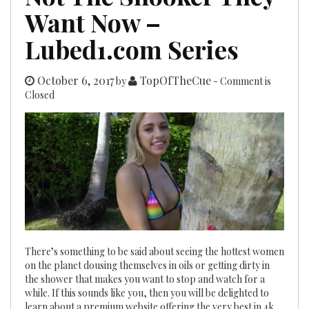
Want Now –
Lubed1.com Series
October 6, 2017
TopOfTheCue
by
- Comment is
Closed
There’s something to be said about seeing the hottest women
on the planet dousing themselves in oils or getting dirty in
the shower that makes you want to stop and watch for a
while. If this sounds like you, then you will be delighted to
learn about a premium website offering the very best in 4k