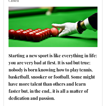
Closed
Starting a new sport is like everything in life:
you are very bad at first. It is sad but true;
nobody is born knowing how to play tennis,
basketball, snooker or football. Some might
have more talent than others and learn
faster but, in the end,, it is all a matter of
dedication and passion.